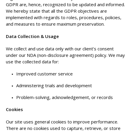
GDPR are, hence, recognized to be updated and informed.
We hereby state that all the GDPR objectives are
implemented with regards to roles, procedures, policies,
and measures to ensure maximum preservation.
Data Collection & Usage
We collect and use data only with our client’s consent
under our NDA (non-disclosure agreement) policy. We may
use the collected data for:
Improved customer service
Administering trials and development
Problem-solving, acknowledgement, or records
Cookies
Our site uses general cookies to improve performance.
There are no cookies used to capture, retrieve, or store