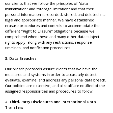
our clients that we follow the principles of "data
minimization" and "storage limitation" and that their
personal information is recorded, stored, and deleted in a
legal and appropriate manner. We have established
erasure procedures and controls to accommodate the
different "Right to Erasure" obligations because we
comprehend when these and many other data subject
rights apply, along with any restrictions, response
timelines, and notification procedures.
3. Data Breaches
Our breach protocols assure clients that we have the
measures and systems in order to accurately detect,
evaluate, examine, and address any personal data breach.
Our policies are extensive, and all staff are notified of the
assigned responsibilities and procedures to follow.
4. Third-Party Disclosures and International Data
Transfers