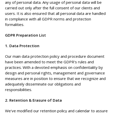
any of personal data. Any usage of personal data will be
carried out only after the full consent of our clients and
users. It is also ensured that all personal data are handled
in compliance with all GDPR norms and protection
formalities.
GDPR Preparation List
1. Data Protection
Our main data protection policy and procedure document
have been amended to meet the GDPR's rules and
practices. With a devoted emphasis on confidentiality by
design and personal rights, management and governance
measures are in position to ensure that we recognize and
adequately disseminate our obligations and
responsibilities.
2. Retention & Erasure of Data
We've modified our retention policy and calendar to assure