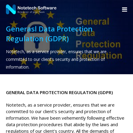
Generasl Data Protection
Regulation (GDPR)
Notetech, as a service provider, ensures that we are
committed to our client’s security and protection of
information.
GENERAL DATA PROTECTION REGULATION (GDPR)
Notetech, as a service provider, ensures that we are
committed to our client’s security and protection of
information. We have been vehemently following effective
data protection procedures that abide by the laws and
regulations of our client's country. All the demands of