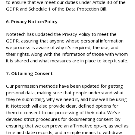
to ensure that we meet our duties under Article 30 of the
GDPR and Schedule 1 of the Data Protection Bill.
6. Privacy Notice/Policy
Notetech has updated the Privacy Policy to meet the
GDPR, assuring that anyone whose personal information
we process is aware of why it's required, the use, and
their rights. Along with the information of those with whom
it is shared and what measures are in place to keep it safe.
7. Obtaining Consent
Our permission methods have been updated for getting
personal data, making sure that people understand what
they're submitting, why we need it, and how we'll be using
it. Notetech will also provide clear, defined options for
them to consent to our processing of their data. We've
devised strict procedures for documenting consent by
ensuring that we can prove an affirmative opt-in, as well as
time and date records, and a simple means to withdraw