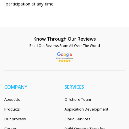
participation at any time.
Know Through Our Reviews
Read Our Reviews From All Over The World
COMPANY
SERVICES
About Us
Offshore Team
Products
Application Development
Our process
Cloud Services
Career
Build Operate Transfer