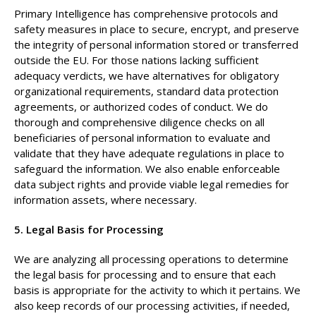
Primary Intelligence has comprehensive protocols and
safety measures in place to secure, encrypt, and preserve
the integrity of personal information stored or transferred
outside the EU. For those nations lacking sufficient
adequacy verdicts, we have alternatives for obligatory
organizational requirements, standard data protection
agreements, or authorized codes of conduct. We do
thorough and comprehensive diligence checks on all
beneficiaries of personal information to evaluate and
validate that they have adequate regulations in place to
safeguard the information. We also enable enforceable
data subject rights and provide viable legal remedies for
information assets, where necessary.
5. Legal Basis for Processing
We are analyzing all processing operations to determine
the legal basis for processing and to ensure that each
basis is appropriate for the activity to which it pertains. We
also keep records of our processing activities, if needed,