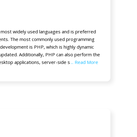
 most widely used languages and is preferred
lients. The most commonly used programming
development is PHP, which is highly dynamic
 updated. Additionally, PHP can also perform the
esktop applications, server-side s
... Read More