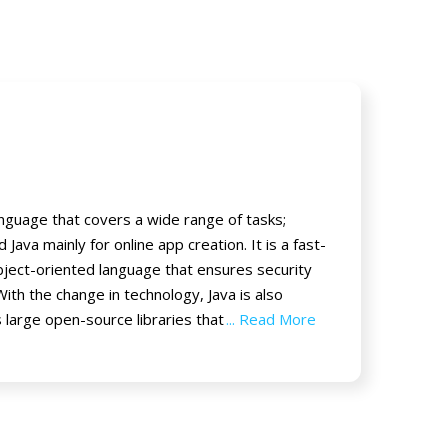
guage that covers a wide range of tasks;
Java mainly for online app creation. It is a fast-
ject-oriented language that ensures security
With the change in technology, Java is also
 large open-source libraries that
... Read More