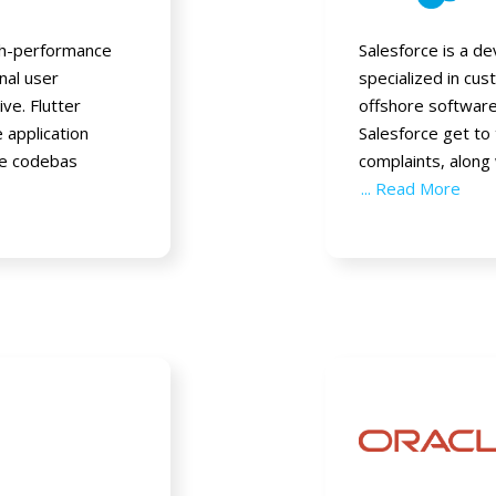
igh-performance
Salesforce is a 
onal user
specialized in cu
ive. Flutter
offshore softwar
 application
Salesforce get to
ne codebas
complaints, along
... Read More