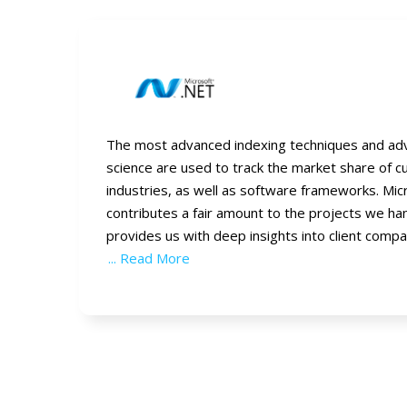
The most advanced indexing techniques and ad
science are used to track the market share of 
industries, as well as software frameworks. Mi
contributes a fair amount to the projects we ha
provides us with deep insights into client compa
... Read More