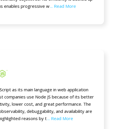
us enables progressive w
... Read More
cript as its main language in web application
t companies use Node JS because of its better
ivity, lower cost, and great performance. The
observability, debuggability, and availability are
highlighted reasons by t
... Read More