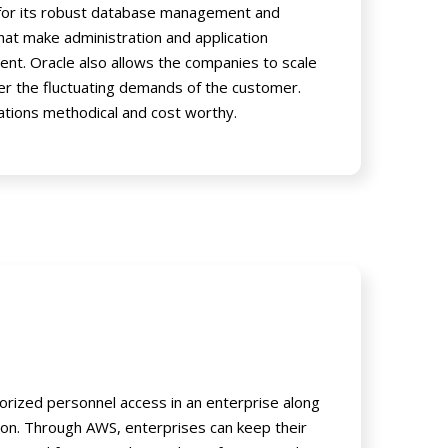
 for its robust database management and
hat make administration and application
ient. Oracle also allows the companies to scale
r the fluctuating demands of the customer.
ations methodical and cost worthy.
rized personnel access in an enterprise along
ion. Through AWS, enterprises can keep their