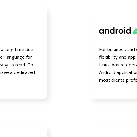
r a long time due
For business and 
to" language for
flexibility and ap
easy to read. Go
Linux-based opera
 have a dedicated
Android applicati
most clients pref