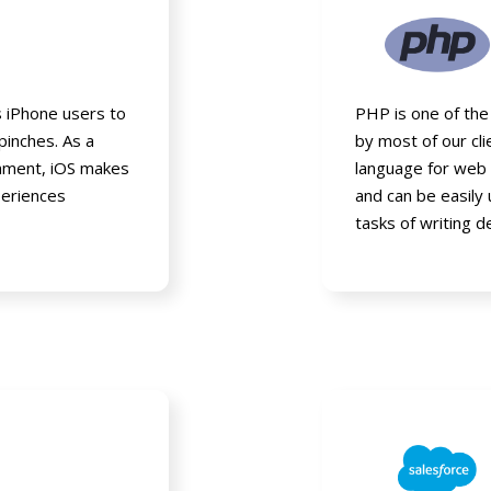
s iPhone users to
PHP is one of the
pinches. As a
by most of our c
ronment, iOS makes
language for web 
periences
and can be easily
tasks of writing d