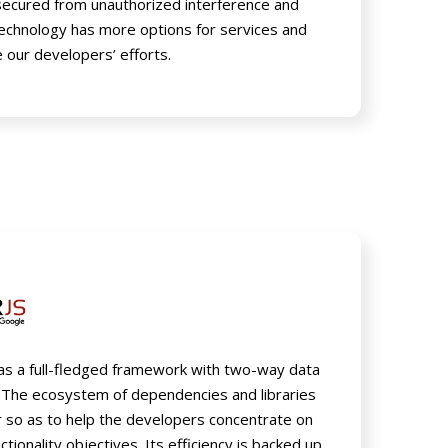
 secured from unauthorized interference and
technology has more options for services and
 our developers’ efforts.
 as a full-fledged framework with two-way data
 The ecosystem of dependencies and libraries
er so as to help the developers concentrate on
ctionality objectives. Its efficiency is backed up