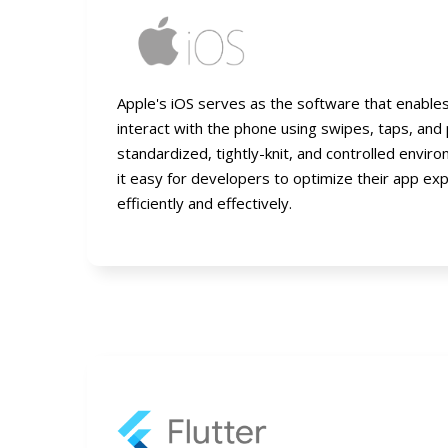
Apple's iOS serves as the software that enable
interact with the phone using swipes, taps, and 
standardized, tightly-knit, and controlled envi
it easy for developers to optimize their app ex
efficiently and effectively.