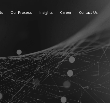
ts
Our Process
Insights
Career
Contact Us