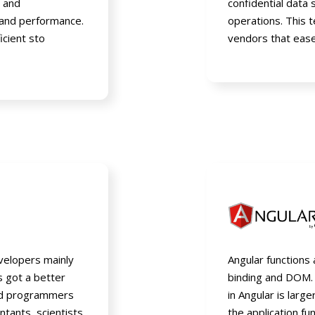
, and
confidential data
and performance.
operations. This 
icient sto
vendors that ease
velopers mainly
Angular functions
as got a better
binding and DOM.
nd programmers
in Angular is larg
tants, scientists
the application fun