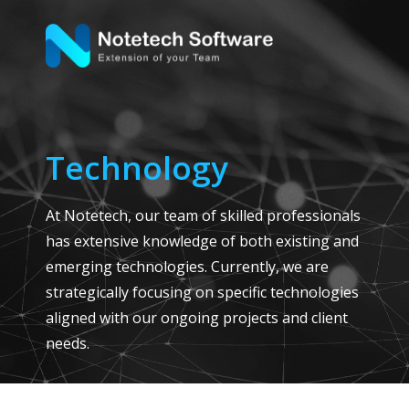
Technology
At Notetech, our team of skilled professionals
has extensive knowledge of both existing and
emerging technologies. Currently, we are
strategically focusing on specific technologies
aligned with our ongoing projects and client
needs.