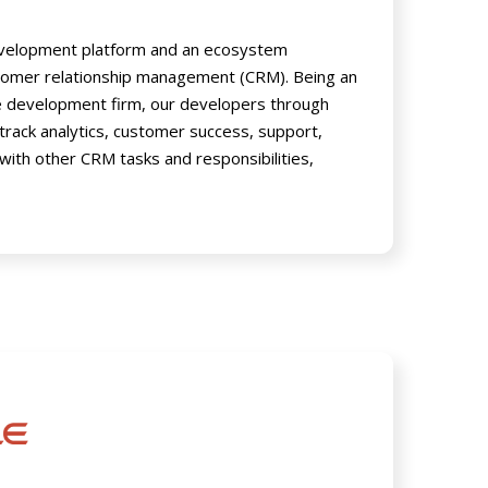
development platform and an ecosystem
stomer relationship management (CRM). Being an
e development firm, our developers through
 track analytics, customer success, support,
 with other CRM tasks and responsibilities,