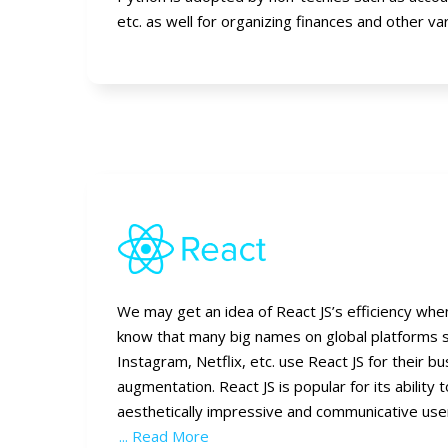
etc. as well for organizing finances and other va
We may get an idea of React JS’s efficiency wh
know that many big names on global platforms 
Instagram, Netflix, etc. use React JS for their b
augmentation. React JS is popular for its ability 
aesthetically impressive and communicative us
... Read More