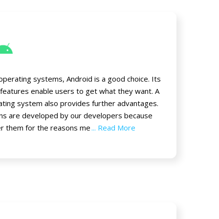
operating systems, Android is a good choice. Its
p features enable users to get what they want. A
ting system also provides further advantages.
ons are developed by our developers because
er them for the reasons me
... Read More