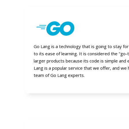
Go Lang is a technology that is going to stay fo
to its ease of learning. It is considered the "go-
larger products because its code is simple and 
Lang is a popular service that we offer, and we
team of Go Lang experts.