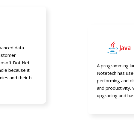
vanced data
customer
crosoft Dot Net
A programming lan
ndle because it
Notetech has used 
nies and their b
performing and ob
and productivity. 
upgrading and has