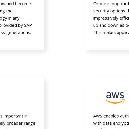
grow and become
Oracle is popular
ng the
security options t
ogy in any
impressively effic
 provided by SAP
up and down as pe
ss generations.
This makes applic
is important in
AWS enables autho
vely broader range
with data encrypt