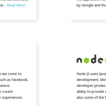
rie
... Read More
by Google and th
en we come to
Node JS uses JavaS
such as Facebook,
development. Mos
usiness
developer product
to create
ability to provide 
er experiences
also some of the 