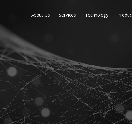
About Us
Services
Technology
Produc