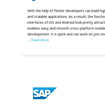
With the help of Flutter developers can build h
and scalable applications. As a result, the functi
interfaces of iOS and Android look pretty attract
enables easy and smooth cross-platform mobile
development. It is quick and can work on just o
... Read More