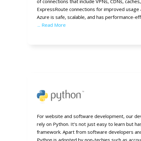
of connections that include VPNs, CDNs, caches
ExpressRoute connections for improved usage 
Azure is safe, scalable, and has performance-eff
... Read More
For website and software development, our de
rely on Python. It’s not just easy to learn but h
framework. Apart from software developers a
Python is adopted by non-techies such as accoun