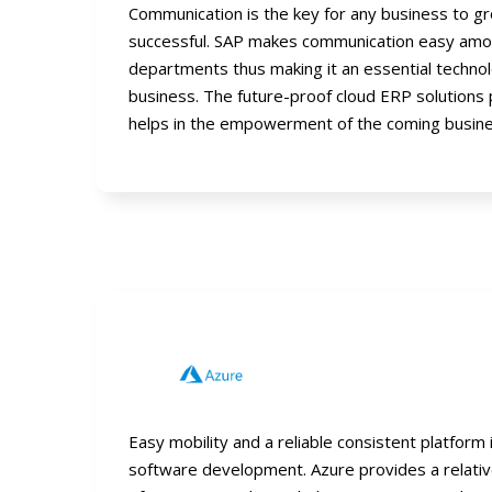
Communication is the key for any business to 
successful. SAP makes communication easy amo
departments thus making it an essential technol
business. The future-proof cloud ERP solutions
helps in the empowerment of the coming busine
Easy mobility and a reliable consistent platform 
software development. Azure provides a relati