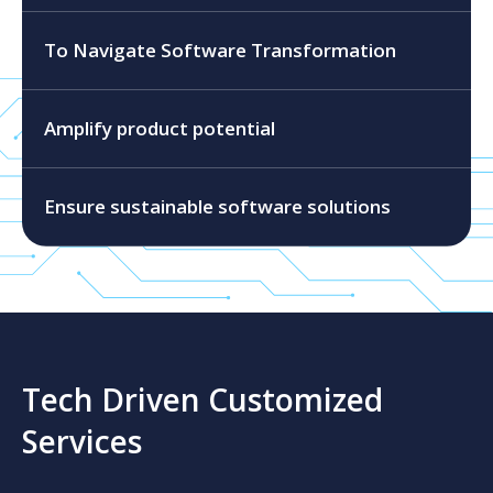
To Navigate Software Transformation
Amplify product potential
Ensure sustainable software solutions
Tech Driven Customized
Services