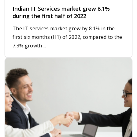
Indian IT Services market grew 8.1%
during the first half of 2022
The IT services market grew by 8.1% in the
first six months (H1) of 2022, compared to the
7.3% growth ...