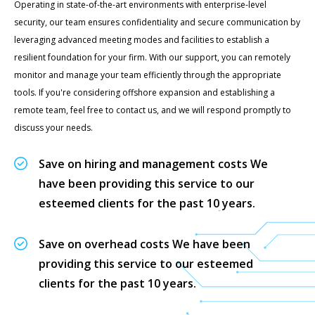
Operating in state-of-the-art environments with enterprise-level
security, our team ensures confidentiality and secure communication by
leveraging advanced meeting modes and facilities to establish a
resilient foundation for your firm. With our support, you can remotely
monitor and manage your team efficiently through the appropriate
tools. If you're considering offshore expansion and establishing a
remote team, feel free to contact us, and we will respond promptly to
discuss your needs.
Save on hiring and management costs We
have been providing this service to our
esteemed clients for the past 10 years.
Save on overhead costs We have been
providing this service to our esteemed
clients for the past 10 years.