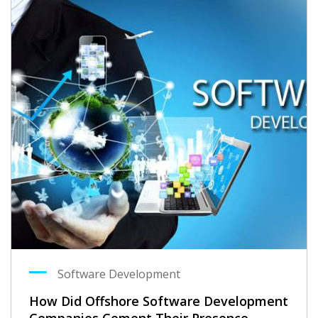
Software Development
How Did Offshore Software Development
Companies Cement Their Presence