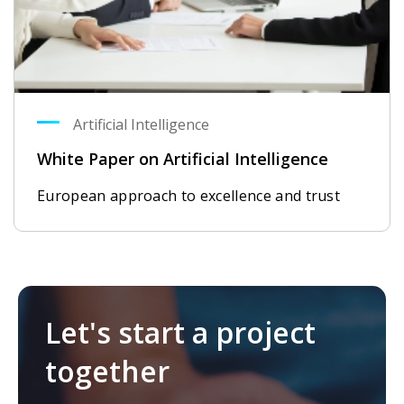
Artificial Intelligence
White Paper on Artificial Intelligence
European approach to excellence and trust
Let's start a project
together