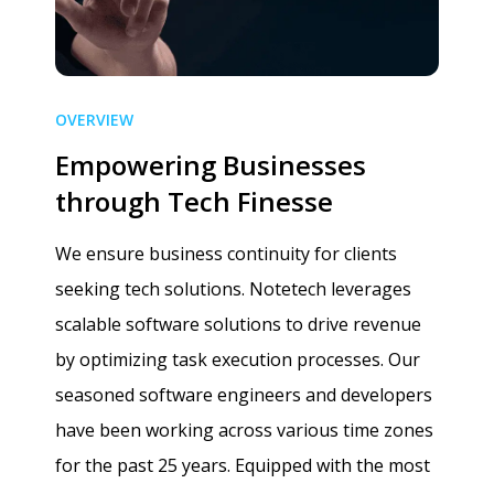
OVERVIEW
Empowering Businesses
through Tech Finesse
We ensure business continuity for clients
seeking tech solutions. Notetech leverages
scalable software solutions to drive revenue
by optimizing task execution processes. Our
seasoned software engineers and developers
have been working across various time zones
for the past 25 years. Equipped with the most