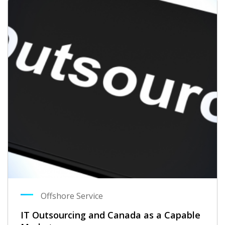
Offshore Service
IT Outsourcing and Canada as a Capable