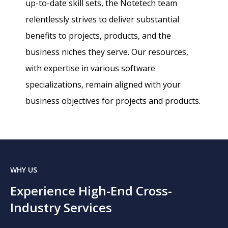
up-to-date skill sets, the Notetech team
relentlessly strives to deliver substantial
benefits to projects, products, and the
business niches they serve. Our resources,
with expertise in various software
specializations, remain aligned with your
business objectives for projects and products.
WHY US
Experience High-End Cross-
Industry Services