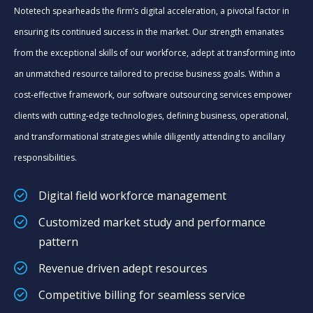
Notetech spearheads the firm’s digital acceleration, a pivotal factor in
ensuring its continued success in the market. Our strength emanates
from the exceptional skills of our workforce, adept at transforming into
an unmatched resource tailored to precise business goals. Within a
cost-effective framework, our software outsourcing services empower
clients with cutting-edge technologies, defining business, operational,
and transformational strategies while diligently attending to ancillary
responsibilities.
Digital field workforce management
Customized market study and performance
pattern
Revenue driven adept resources
Competitive billing for seamless service