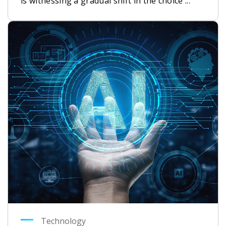
is witnessing a gradual shift in the choice ...
Technology