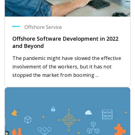
Offshore Service
Offshore Software Development in 2022
and Beyond
The pandemic might have slowed the effective
involvement of the workers, but it has not
stopped the market from booming ...