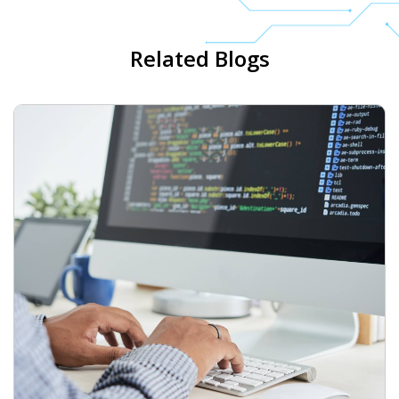
Related Blogs