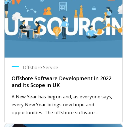
Offshore Service
Offshore Software Development in 2022
and Its Scope in UK
A New Year has begun and, as everyone says,
every New Year brings new hope and
opportunities. The offshore software ...