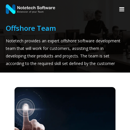
Offshore Team
Notetech provides an expert offshore software development
team that will work for customers, assisting them in
developing their products and projects. The team is set
according to the required skill set defined by the customer